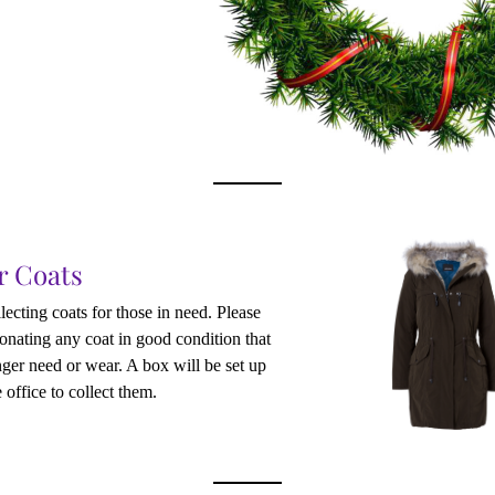
r Coats
lecting coats for those in need. Please 
onating any coat in good condition that 
ger need or wear. A box will be set up 
 office to collect them.