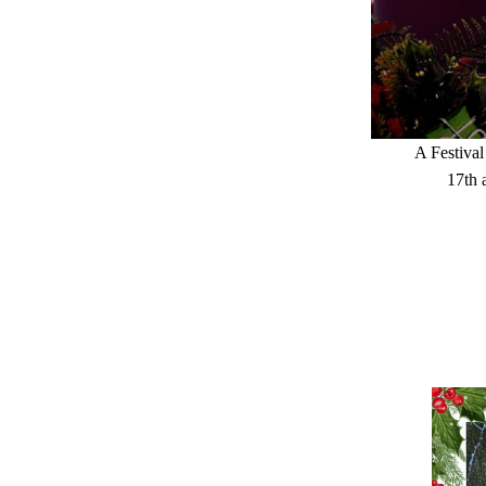
A Festival
17th 