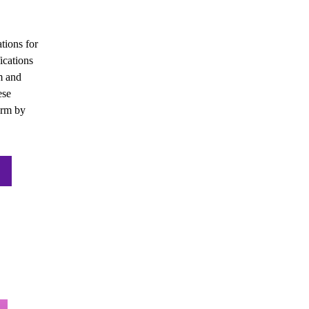
tions for 
cations 
 and 
se 
rm by 