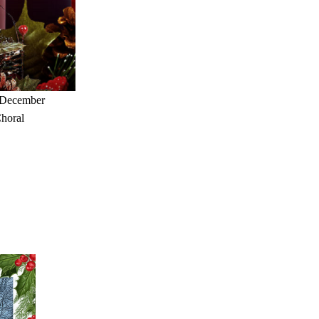
 December 
horal 