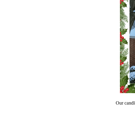
Our candle