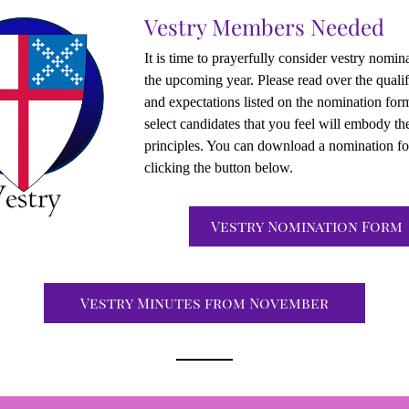
Vestry Members Needed
It is time to prayerfully consider vestry nomina
the upcoming year. Please read over the qualifi
and expectations listed on the nomination form
select candidates that you feel will embody the
principles. You can download a nomination fo
clicking the button below.
Vestry Nomination Form
Vestry Minutes from November