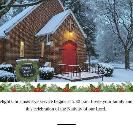
light Christmas Eve service begins at 5:30 p.m. Invite your family and f
this celebration of the Nativity of our Lord. 