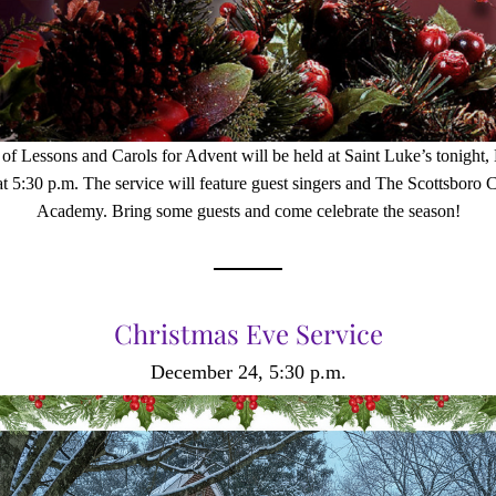
 of Lessons and Carols for Advent will be held at Saint Luke’s tonight,
at 5:30 p.m. The service will feature guest singers and The Scottsboro C
Academy. Bring some guests and come celebrate the season!
Christmas Eve Service
December 24, 5:30 p.m.