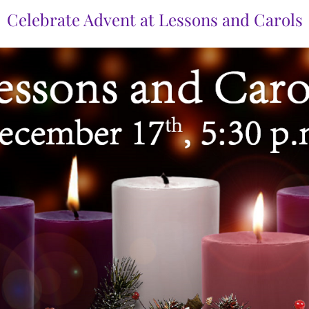
Celebrate Advent at Lessons and Carols