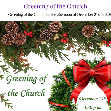
Greening of the Church
in the Greening of the Church on the afternoon of December 21st at 3:3