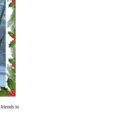
riends to 