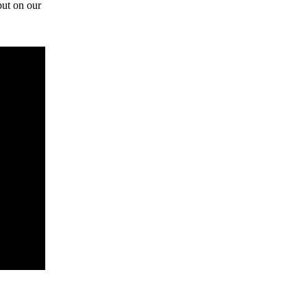
ut on our 