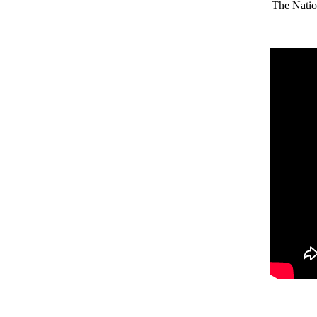
The Natio