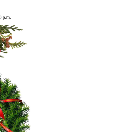
0 p.m.