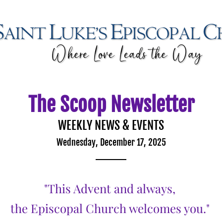
The Scoop Newsletter
WEEKLY NEWS & EVENTS
Wednesday, December 17, 2025
"This Advent and always, 
the Episcopal Church welcomes you."