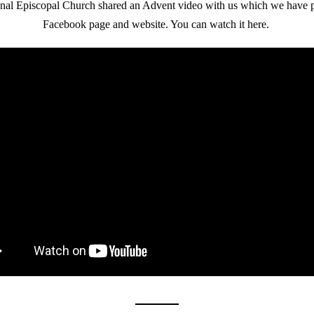
nal Episcopal Church shared an Advent video with us which we have p
Facebook page and website. You can watch it here. 