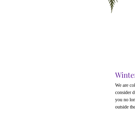
Winte
We are col
consider d
you no lon
outside the