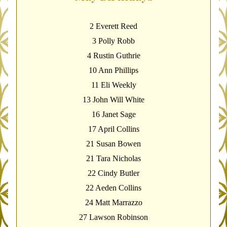
2 Everett Reed
3 Polly Robb
4 Rustin Guthrie
10 Ann Phillips
11 Eli Weekly
13 John Will White
16 Janet Sage
17 April Collins
21 Susan Bowen
21 Tara Nicholas
22 Cindy Butler
22 Aeden Collins
24 Matt Marrazzo
27 Lawson Robinson