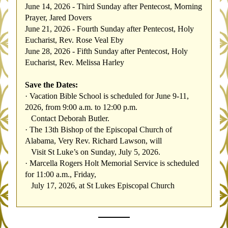
June 14, 2026 - Third Sunday after Pentecost, Morning 
Prayer, Jared Dovers
June 21, 2026 - Fourth Sunday after Pentecost, Holy 
Eucharist, Rev. Rose Veal Eby
June 28, 2026 - Fifth Sunday after Pentecost, Holy 
Eucharist, Rev. Melissa Harley
Save the Dates:
·
Vacation Bible School is scheduled for June 9-11, 
2026, from 9:00 a.m. to 12:00 p.m.    
   Contact Deborah Butler.
·
The 13th Bishop of the Episcopal Church of 
Alabama, Very Rev. Richard Lawson, will 
   Visit St Luke’s on Sunday, July 5, 2026.
·
Marcella Rogers Holt Memorial Service is scheduled 
for 11:00 a.m., Friday, 
   July 17, 2026, at St Lukes Episcopal Church