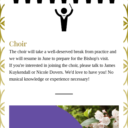
Choir
The choir will take a well-deserved break from practice and 
we will resume in June to prepare for the Bishop's visit.
If you're interested in joining the choir, please talk to James 
Kuykendall or Nicole Dovers. We'd love to have you! No 
musical knowledge or experience necessary!