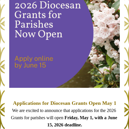
Applications for Diocesan Grants Open May 1
We are excited to announce that applications for the 2026 
Grants for parishes will open 
Friday, May 1, with a June 
15, 2026 deadline.