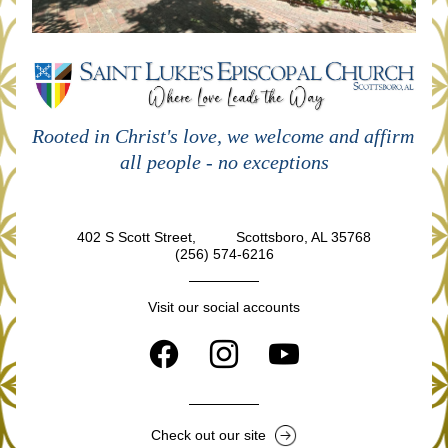
Rooted in Christ's love, we welcome and affirm 
all people - no exceptions
402 S Scott Street,          Scottsboro, AL 35768
(256) 574-6216
Visit our social accounts
Check out our site