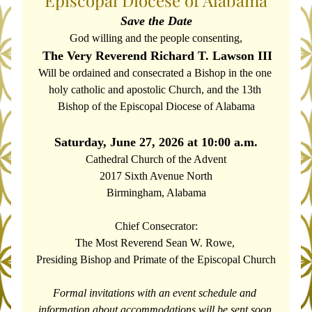
Episcopal Diocese of Alabama
Save the Date
God willing and the people consenting,
The Very Reverend Richard T. Lawson III
Will be ordained and consecrated a Bishop in the one 
holy catholic and apostolic Church, and the 13th 
Bishop of the Episcopal Diocese of Alabama
Saturday, June 27, 2026 at 10:00 a.m.
Cathedral Church of the Advent
2017 Sixth Avenue North
Birmingham, Alabama
Chief Consecrator:
The Most Reverend Sean W. Rowe, 
Presiding Bishop and Primate of the Episcopal Church
Formal invitations with an event schedule and 
information about accommodations will be sent soon.