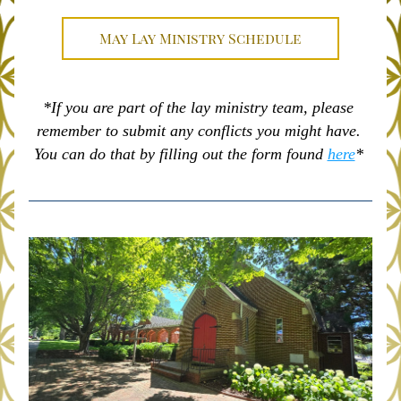
May Lay Ministry Schedule
*If you are part of the lay ministry team, please 
remember to submit any conflicts you might have. 
You can do that by filling out the form found 
here
* 