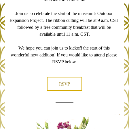
Join us to celebrate the start of the museum’s Outdoor 
Expansion Project. The ribbon cutting will be at 9 a.m. CST 
followed by a free community breakfast that will be 
available until 11 a.m. CST.
We hope you can join us to kickoff the start of this 
wonderful new addition! If you would like to attend please 
RSVP below.
RSVP