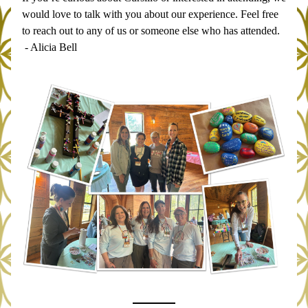
would love to talk with you about our experience. Feel free 
to reach out to any of us or someone else who has attended.
 - Alicia Bell