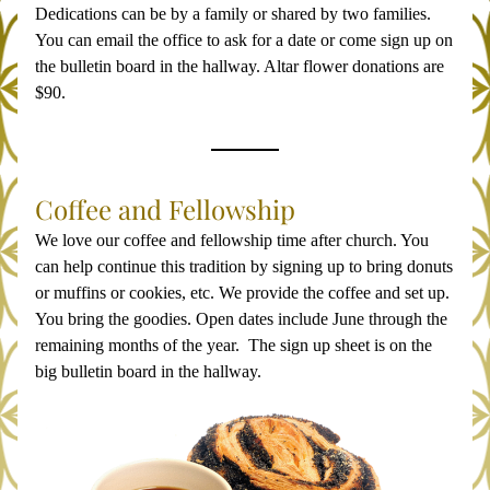
Dedications can be by a family or shared by two families. 
You can email the office to ask for a date or come sign up on 
the bulletin board in the hallway. Altar flower donations are 
$90.
Coffee and Fellowship
We love our coffee and fellowship time after church. You 
can help continue this tradition by signing up to bring donuts 
or muffins or cookies, etc. We provide the coffee and set up. 
You bring the goodies. Open dates include June through the 
remaining months of the year.  The sign up sheet is on the 
big bulletin board in the hallway. 