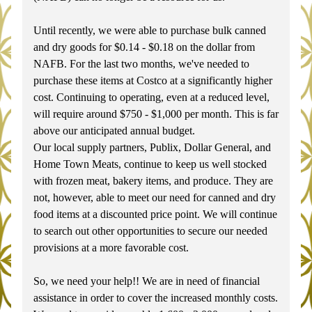
Until recently, we were able to purchase bulk canned 
and dry goods for $0.14 - $0.18 on the dollar from 
NAFB. For the last two months, we've needed to 
purchase these items at Costco at a significantly higher 
cost. Continuing to operating, even at a reduced level, 
will require around $750 - $1,000 per month. This is far 
above our anticipated annual budget.
Our local supply partners, Publix, Dollar General, and 
Home Town Meats, continue to keep us well stocked 
with frozen meat, bakery items, and produce. They are 
not, however, able to meet our need for canned and dry 
food items at a discounted price point. We will continue 
to search out other opportunities to secure our needed 
provisions at a more favorable cost.
So, we need your help!! We are in need of financial 
assistance in order to cover the increased monthly costs. 