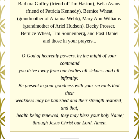
Barbara Guffey (friend of Tim Haston), Bella Avans 
(friend of Patricia Kennedy), 
Bernice Wheat 
(grandmother of Arianna Webb), Mary Ann Williams 
(grandmother of Ariel Hudson), Becky Prosser, 
Bernice Wheat, Tim Sonnenberg, and Fost Daniel
and those in your prayers...
O God of heavenly powers, by the might of your 
command
you drive away from our bodies all sickness and all 
infirmity:
Be present in your goodness with your servants that 
their
weakness may be banished and their strength restored; 
and that,
 health being renewed, they may bless your holy Name;
through Jesus Christ our Lord. Amen.