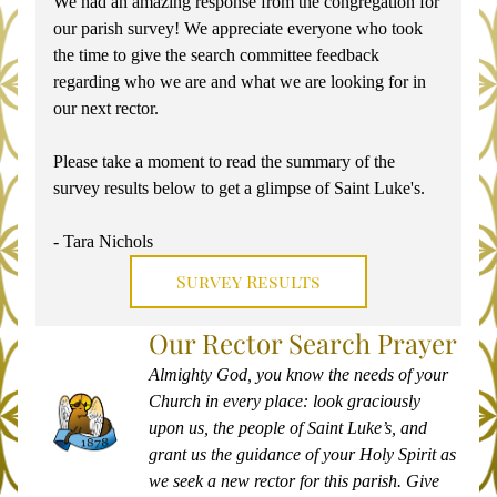
We had an amazing response from the congregation for 
our parish survey! We appreciate everyone who took 
the time to give the search committee feedback 
regarding who we are and what we are looking for in 
our next rector. 
Please take a moment to read the summary of the 
survey results below to get a glimpse of Saint Luke's. 
- Tara Nichols
Survey Results
Our Rector Search Prayer
Almighty God, you know the needs of your 
Church in every place: look graciously 
upon us, the people of Saint Luke’s, and 
grant us the guidance of your Holy Spirit as 
we seek a new rector for this parish. Give 