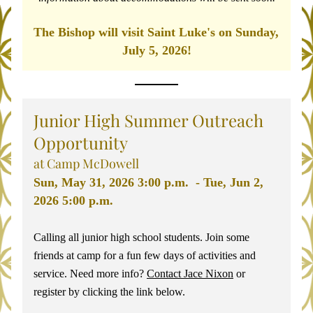
The Bishop will visit Saint Luke's on Sunday, 
July 5, 2026!
Junior High Summer Outreach 
Opportunity 
at Camp McDowell
Sun, May 31, 2026 3:00 p.m.  - Tue, Jun 2, 
2026 5:00 p.m. 
Calling all junior high school students. Join some 
friends at camp for a fun few days of activities and 
service. Need more info? 
Contact Jace Nixon
 or 
register by clicking the link below. 