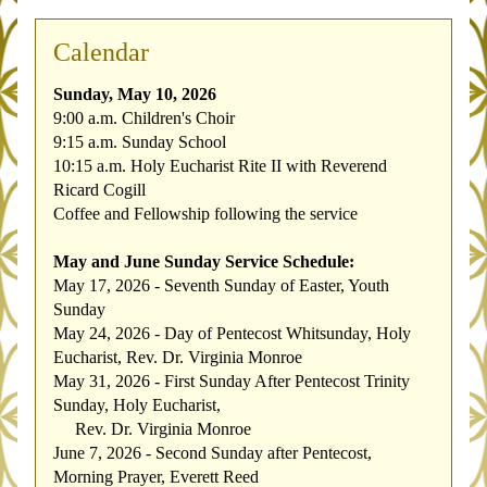
Calendar
Sunday, May 10, 2026
9:00 a.m. Children's Choir
9:15 a.m. Sunday School
10:15 a.m. Holy Eucharist Rite II with Reverend 
Ricard Cogill
Coffee and Fellowship following the service
May and June Sunday Service Schedule:
May 17, 2026 - Seventh Sunday of Easter, Youth 
Sunday
May 24, 2026 - Day of Pentecost Whitsunday, Holy 
Eucharist, Rev. Dr. Virginia Monroe
May 31, 2026 - First Sunday After Pentecost Trinity 
Sunday, Holy Eucharist, 
     Rev. Dr. Virginia Monroe
June 7, 2026 - Second Sunday after Pentecost, 
Morning Prayer, Everett Reed