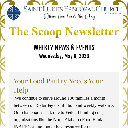
WEEKLY NEWS & EVENTS
Wednesday, May 6, 2026
Your Food Pantry Needs Your 
Help
We continue to serve around 130 families a month 
between our Saturday distribution and weekly walk-ins. 
Our challenge is that, due to Federal funding cuts, 
organizations like the North Alabama Food Bank 
(NAFB) can no longer be a resource for us.  