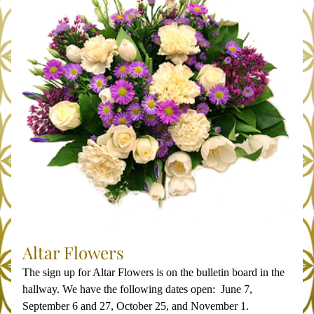
Altar Flowers
The sign up for Altar Flowers is on the bulletin board in the 
hallway. We have the following dates open:  June 7, 
September 6 and 27, October 25, and November 1.  