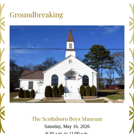
Groundbreaking
The Scottsboro Boys Museum
Saturday, May 16, 2026
8:30 a.m. to 11:00 a.m.