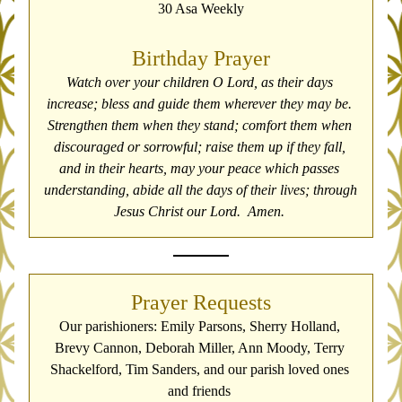
30 Asa Weekly
Birthday Prayer
Watch over your children O Lord, as their days 
increase; bless and guide them wherever they may be. 
Strengthen them when they stand; comfort them when 
discouraged or sorrowful; raise them up if they fall, 
and in their hearts, may your peace which passes 
understanding, abide all the days of their lives; through 
Jesus Christ our Lord.  Amen. 
Prayer Requests
Our parishioners: Emily Parsons, Sherry Holland, 
Brevy Cannon, Deborah Miller, Ann Moody, Terry 
Shackelford, Tim Sanders, and our parish loved ones 
and friends 