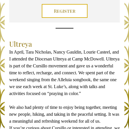
Register
Ultreya
In April, Tara Nicholas, Nancy Gauldin, Lourie Casteel, and 
I attended the Diocesan Ultreya at Camp McDowell. Ultreya 
is part of the Cursillo movement and gave us a wonderful 
time to reflect, recharge, and connect. We spent part of the 
weekend singing from the 
Alleluia
 songbook, the same one 
we use each week at St. Luke’s, along with talks and 
activities focused on “praying in color.”
We also had plenty of time to enjoy being together, meeting 
new people, hiking, and taking in the peaceful setting. It was 
a meaningful and refreshing weekend for all of us.
If you’re curious about Cursillo or interested in attending, we 