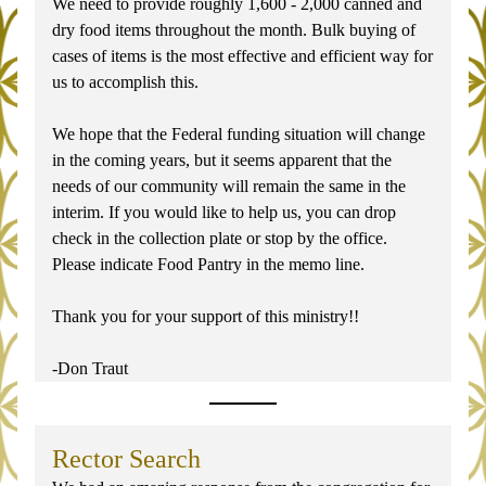
We need to provide roughly 1,600 - 2,000 canned and 
dry food items throughout the month. Bulk buying of 
cases of items is the most effective and efficient way for 
us to accomplish this.
We hope that the Federal funding situation will change 
in the coming years, but it seems apparent that the 
needs of our community will remain the same in the 
interim. If you would like to help us, you can drop 
check in the collection plate or stop by the office. 
Please indicate Food Pantry in the memo line.
Thank you for your support of this ministry!!
-Don Traut
Rector Search 