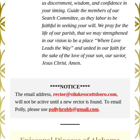
us discernment, wisdom, and confidence in 
your timing. Guide the members of our 
Search Committee, as they labor to be 
faithful in seeking your will. We pray for the 
life of our parish, that we may strengthened 
in our vision to be a place “Where Love 
Leads the Way” and united in our faith for 
the sake of the love of your son, our savior, 
Jesus Christ. Amen.
****NOTICE****
The email address, 
rector@stlukesscottsboro.com
,
will not be active until a new rector is found. To email 
Polly, please use 
pollyhrobb@gmail.com
.