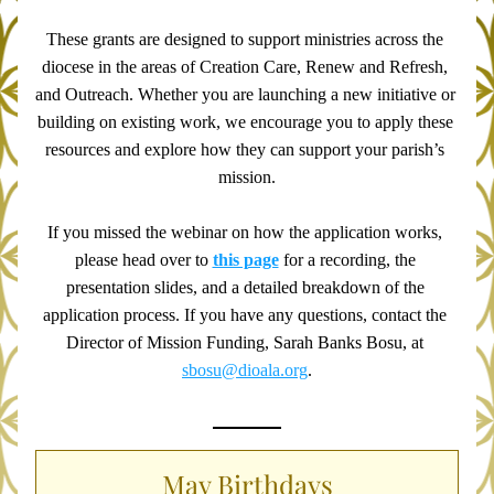
These grants are designed to support ministries across the 
diocese in the areas of Creation Care, Renew and Refresh, 
and Outreach. Whether you are launching a new initiative or 
building on existing work, we encourage you to apply these 
resources and explore how they can support your parish’s 
mission.
If you missed the webinar on how the application works, 
please head over to 
this page
 for a recording, the 
presentation slides, and a detailed breakdown of the 
application process. If you have any questions, contact the 
Director of Mission Funding, Sarah Banks Bosu, at 
sbosu@dioala.org
.
May Birthdays