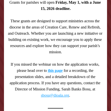
Grants for parishes will open 
Friday, May 1, with a June 
15, 2026 deadline.
These grants are designed to support ministries across the 
diocese in the areas of Creation Care, Renew and Refresh, 
and Outreach. Whether you are launching a new initiative or 
building on existing work, we encourage you to apply these 
resources and explore how they can support your parish’s 
mission.
If you missed the webinar on how the application works, 
please head over to 
this page
 for a recording, the 
presentation slides, and a detailed breakdown of the 
application process. If you have any questions, contact the 
Director of Mission Funding, Sarah Banks Bosu, at 
sbosu@dioala.org
.