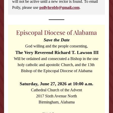
will not be active until a new rector is found. To email 
Polly, please use 
pollyhrobb@gmail.com
.
Episcopal Diocese of Alabama
Save the Date
God willing and the people consenting,
The Very Reverend Richard T. Lawson III
Will be ordained and consecrated a Bishop in the one 
holy catholic and apostolic Church, and the 13th 
Bishop of the Episcopal Diocese of Alabama
Saturday, June 27, 2026 at 10:00 a.m.
Cathedral Church of the Advent
2017 Sixth Avenue North
Birmingham, Alabama