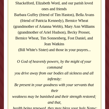
Shackelford, Elizabeth Word, and our parish loved 
ones and friends 
Barbara Guffey (friend of Tim Haston), Bella Avans 
(friend of Patricia Kennedy), 
Bernice Wheat 
(grandmother of Arianna Webb), Mary Ann Williams 
(grandmother of Ariel Hudson), Becky Prosser, 
Bernice Wheat, Tim Sonnenberg, Fost Daniel, and 
Jean Watkins 
(Bill White's Sister) and those in your prayers...
O God of heavenly powers, by the might of your 
command
you drive away from our bodies all sickness and all 
infirmity:
Be present in your goodness with your servants that 
their
weakness may be banished and their strength restored; 
and that,
 health being renewed, they may bless your holy Name;