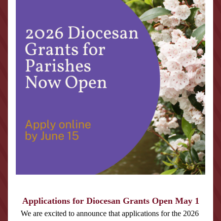
Applications for Diocesan Grants Open May 1
We are excited to announce that applications for the 2026 