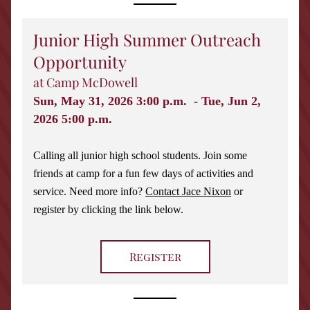
Junior High Summer Outreach 
Opportunity 
at Camp McDowell
Sun, May 31, 2026 3:00 p.m.  - Tue, Jun 2, 
2026 5:00 p.m. 
Calling all junior high school students. Join some 
friends at camp for a fun few days of activities and 
service. Need more info? 
Contact Jace Nixon
 or 
register by clicking the link below. 
Register