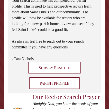
Your search committee has completed our parish 
profile. This is used to help prospective rectors learn 
more about Saint Luke's and our community.  The 
profile will now be available for rectors who are 
looking for a new parish home to view and see if they 
feel Saint Luke's could be a good fit.
As always, feel free to reach out to your search 
committee if you have any questions.
- Tara Nichols
Survey Results
PARISH PROFILE
Our Rector Search Prayer
Almighty God, you know the needs of your 