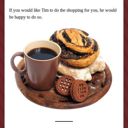
If you would like Tim to do the shopping for you, he would 
be happy to do so.  