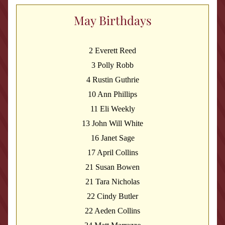
May Birthdays
2 Everett Reed
3 Polly Robb
4 Rustin Guthrie
10 Ann Phillips
11 Eli Weekly
13 John Will White
16 Janet Sage
17 April Collins
21 Susan Bowen
21 Tara Nicholas
22 Cindy Butler
22 Aeden Collins