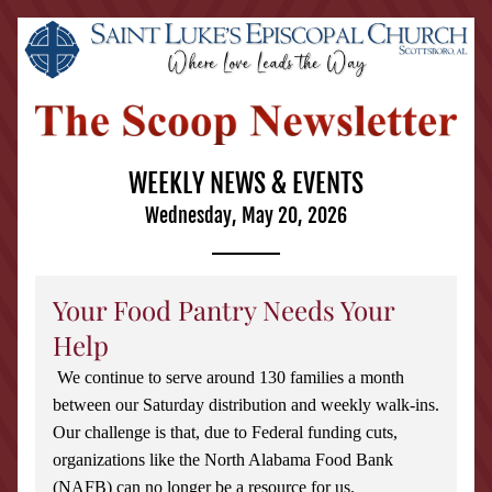
WEEKLY NEWS & EVENTS
Wednesday, May 20, 2026
Your Food Pantry Needs Your 
Help
We continue to serve around 130 families a month 
between our Saturday distribution and weekly walk-ins. 
Our challenge is that, due to Federal funding cuts, 
organizations like the North Alabama Food Bank 
(NAFB) can no longer be a resource for us.  