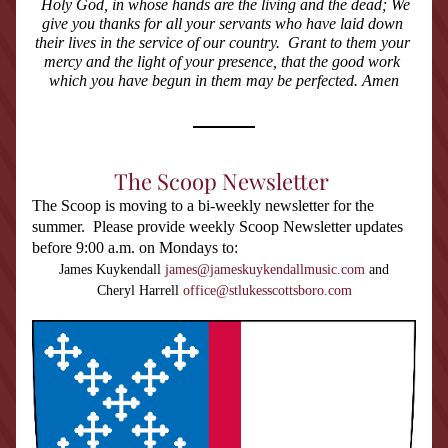
Holy God, in whose hands are the living and the dead; We 
give you thanks for all your servants who have laid down 
their lives in the service of our country.  Grant to them your 
mercy and the light of your presence, that the good work 
which you have begun in them may be perfected. Amen
The Scoop Newsletter
The Scoop is moving to a bi-weekly newsletter for the 
summer.  Please provide weekly Scoop Newsletter updates 
before 9:00 a.m. on Mondays to:
James Kuykendall 
james@jameskuykendallmusic.com
 and
Cheryl Harrell 
office@stlukesscottsboro.com