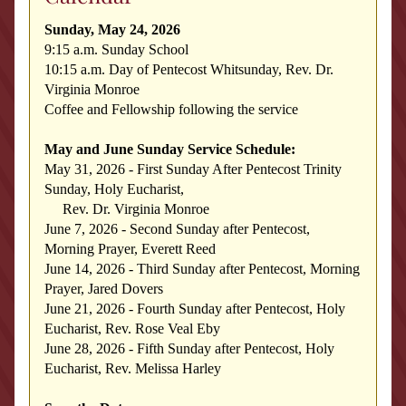
Sunday, May 24, 2026
9:15 a.m. Sunday School
10:15 a.m. 
Day of Pentecost Whitsunday, Rev. Dr. 
Virginia Monroe
Coffee and Fellowship following the service
May and June Sunday Service Schedule:
May 31, 2026 - First Sunday After Pentecost Trinity 
Sunday, Holy Eucharist, 
     Rev. Dr. Virginia Monroe
June 7, 2026 - Second Sunday after Pentecost, 
Morning Prayer, Everett Reed
June 14, 2026 - Third Sunday after Pentecost, Morning 
Prayer, Jared Dovers
June 21, 2026 - Fourth Sunday after Pentecost, Holy 
Eucharist, Rev. Rose Veal Eby
June 28, 2026 - Fifth Sunday after Pentecost, Holy 
Eucharist, Rev. Melissa Harley