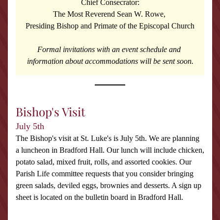
Chief Consecrator:
The Most Reverend Sean W. Rowe, 
Presiding Bishop and Primate of the Episcopal Church
Formal invitations with an event schedule and 
information about accommodations will be sent soon.
Bishop's Visit
July 5th
The Bishop's visit at St. Luke's is July 5th. We are planning 
a luncheon in Bradford Hall. Our lunch will include chicken, 
potato salad, mixed fruit, rolls, and assorted cookies. Our 
Parish Life committee requests that you consider bringing 
green salads, deviled eggs, brownies and desserts. A sign up 
sheet is located on the bulletin board in Bradford Hall.