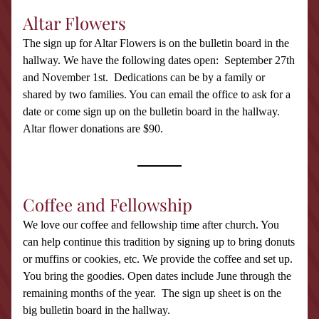
Altar Flowers
The sign up for Altar Flowers is on the bulletin board in the 
hallway. We have the following dates open:  September 27th 
and November 1st.  Dedications can be by a family or 
shared by two families. You can email the office to ask for a 
date or come sign up on the bulletin board in the hallway. 
Altar flower donations are $90.
Coffee and Fellowship
We love our coffee and fellowship time after church. You 
can help continue this tradition by signing up to bring donuts 
or muffins or cookies, etc. We provide the coffee and set up. 
You bring the goodies. Open dates include June through the 
remaining months of the year.  The sign up sheet is on the 
big bulletin board in the hallway. 