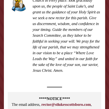
Church in every place: look graciously 
upon us, the people of Saint Luke’s, and 
grant us the guidance of your Holy Spirit as 
we seek a new rector for this parish. Give 
us discernment, wisdom, and confidence in 
your timing. Guide the members of our 
Search Committee, as they labor to be 
faithful in seeking your will. We pray for the 
life of our parish, that we may strengthened 
in our vision to be a place “Where Love 
Leads the Way” and united in our faith for 
the sake of the love of your son, our savior, 
Jesus Christ. Amen.
****NOTICE****
The email address, 
rector@stlukesscottsboro.com
,