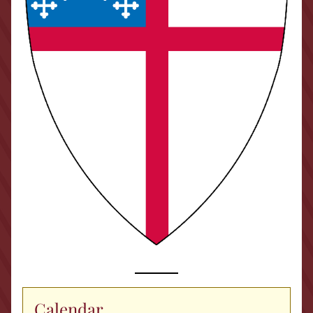
Calendar