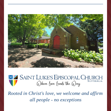
Rooted in Christ's love, we welcome and affirm 
all people - no exceptions