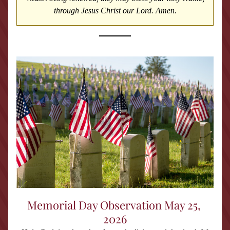
through Jesus Christ our Lord. Amen.
Memorial Day Observation May 25, 
2026