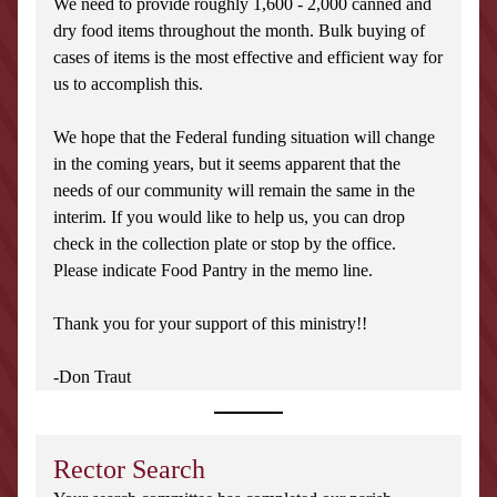
We need to provide roughly 1,600 - 2,000 canned and 
dry food items throughout the month. Bulk buying of 
cases of items is the most effective and efficient way for 
us to accomplish this.
We hope that the Federal funding situation will change 
in the coming years, but it seems apparent that the 
needs of our community will remain the same in the 
interim. If you would like to help us, you can drop 
check in the collection plate or stop by the office. 
Please indicate Food Pantry in the memo line.
Thank you for your support of this ministry!!
-Don Traut
Rector Search