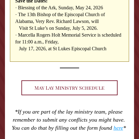
Save the Dates:
·
Blessing of the Ark, Sunday, May 24, 2026
·
The 13th Bishop of the Episcopal Church of 
Alabama, Very Rev. Richard Lawson, will 
   Visit St Luke’s on Sunday, July 5, 2026.
·
Marcella Rogers Holt Memorial Service is scheduled 
for 11:00 a.m., Friday, 
   July 17, 2026, at St Lukes Episcopal Church
May Lay Ministry Schedule
*If you are part of the lay ministry team, please 
remember to submit any conflicts you might have. 
You can do that by filling out the form found 
here
* 