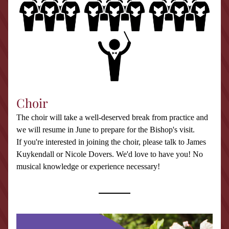
Choir
The choir will take a well-deserved break from practice and 
we will resume in June to prepare for the Bishop's visit.
If you're interested in joining the choir, please talk to James 
Kuykendall or Nicole Dovers. We'd love to have you! No 
musical knowledge or experience necessary!