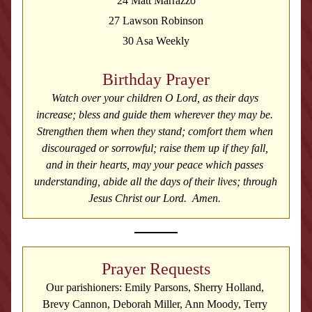
24 Matt Marrazzo
27 Lawson Robinson
30 Asa Weekly
Birthday Prayer
Watch over your children O Lord, as their days 
increase; bless and guide them wherever they may be. 
Strengthen them when they stand; comfort them when 
discouraged or sorrowful; raise them up if they fall, 
and in their hearts, may your peace which passes 
understanding, abide all the days of their lives; through 
Jesus Christ our Lord.  Amen. 
Prayer Requests
Our parishioners: Emily Parsons, Sherry Holland, 
Brevy Cannon, Deborah Miller, Ann Moody, Terry 