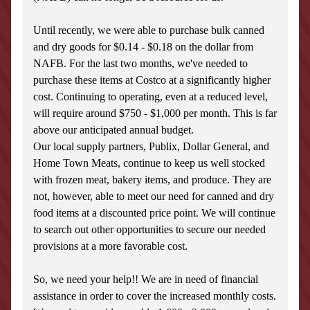
Until recently, we were able to purchase bulk canned 
and dry goods for $0.14 - $0.18 on the dollar from 
NAFB. For the last two months, we've needed to 
purchase these items at Costco at a significantly higher 
cost. Continuing to operating, even at a reduced level, 
will require around $750 - $1,000 per month. This is far 
above our anticipated annual budget.
Our local supply partners, Publix, Dollar General, and 
Home Town Meats, continue to keep us well stocked 
with frozen meat, bakery items, and produce. They are 
not, however, able to meet our need for canned and dry 
food items at a discounted price point. We will continue 
to search out other opportunities to secure our needed 
provisions at a more favorable cost.
So, we need your help!! We are in need of financial 
assistance in order to cover the increased monthly costs. 