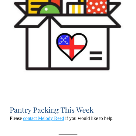
Pantry Packing This Week
Please 
contact Melody Reed
 if you would like to help.