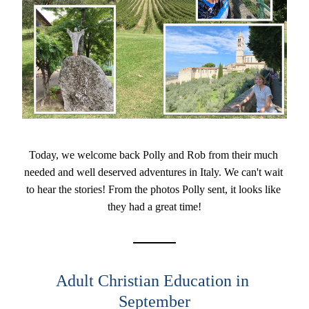
Today, we welcome back Polly and Rob from their much 
needed and well deserved adventures in Italy. We can't wait 
to hear the stories! From the photos Polly sent, it looks like 
they had a great time!
Adult Christian Education in 
September