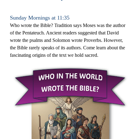
Sunday Mornings at 11:35
Who wrote the Bible? Tradition says Moses was the author 
of the Pentateuch. Ancient readers suggested that David 
wrote the psalms and Solomon wrote Proverbs. However, 
the Bible rarely speaks of its authors. Come learn about the 
fascinating origins of the text we hold sacred. 