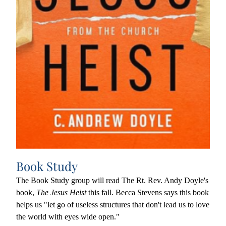
Book Study
The Book Study group will read The Rt. Rev. Andy Doyle's 
book, 
The Jesus Heist
 this fall. Becca Stevens says this book
helps us "let go of useless structures that don't lead us to love 
the world with eyes wide open."