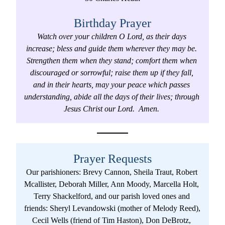
Birthday Prayer
Watch over your children O Lord, as their days 
increase; bless and guide them wherever they may be. 
Strengthen them when they stand; comfort them when 
discouraged or sorrowful; raise them up if they fall, 
and in their hearts, may your peace which passes 
understanding, abide all the days of their lives; through 
Jesus Christ our Lord.  Amen. 
Prayer Requests
Our parishioners: Brevy Cannon, Sheila Traut, Robert 
Mcallister, Deborah Miller, Ann Moody, Marcella Holt, 
Terry Shackelford, and our parish loved ones and 
friends: Sheryl Levandowski (mother of Melody Reed),  
Cecil Wells (friend of Tim Haston), Don DeBrotz, 