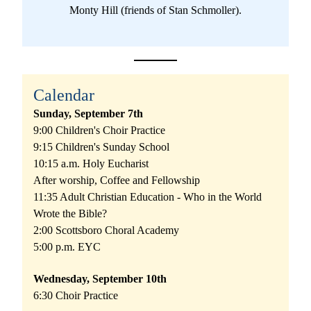
Monty Hill (friends of Stan Schmoller).
Calendar
Sunday, September 7th
9:00 Children's Choir Practice
9:15 Children's Sunday School
10:15 a.m. Holy Eucharist
After worship, Coffee and Fellowship
11:35 Adult Christian Education - Who in the World 
Wrote the Bible?
2:00 Scottsboro Choral Academy
5:00 p.m. EYC
Wednesday, September 10th
6:30 Choir Practice