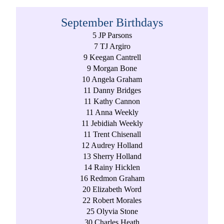
September Birthdays
5 JP Parsons
7 TJ Argiro
9 Keegan Cantrell
9 Morgan Bone
10 Angela Graham
11 Danny Bridges
11 Kathy Cannon
11 Anna Weekly
11 Jebidiah Weekly
11 Trent Chisenall
12 Audrey Holland
13 Sherry Holland
14 Rainy Hicklen
16 Redmon Graham
20 Elizabeth Word
22 Robert Morales
25 Olyvia Stone
30 Charles Heath