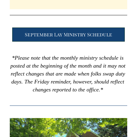
September Lay Ministry Schedule
*Please note that the monthly ministry schedule is 
posted at the beginning of the month and it may not 
reflect changes that are made when folks swap duty 
days. The Friday reminder, however, should reflect 
changes reported to the office.* 