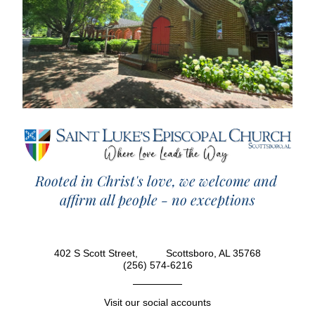
Rooted in Christ's love, we welcome and 
affirm all people - no exceptions
402 S Scott Street,          Scottsboro, AL 35768
(256) 574-6216
Visit our social accounts