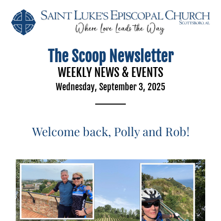
The Scoop Newsletter
WEEKLY NEWS & EVENTS
Wednesday, September 3, 2025
Welcome back, Polly and Rob!