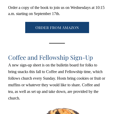
Order a copy of the book to join us on Wednesdays at 10:15 
a.m. starting on September 17th. 
Order from Amazon
Coffee and Fellowship Sign-Up
A new sign-up sheet is on the bulletin board for folks to 
bring snacks this fall to Coffee and Fellowship time, which 
follows church every Sunday. Hosts bring cookies or fruit or 
muffins or whatever they would like to share. Coffee and 
tea, as well as set up and take down, are provided by the 
church.