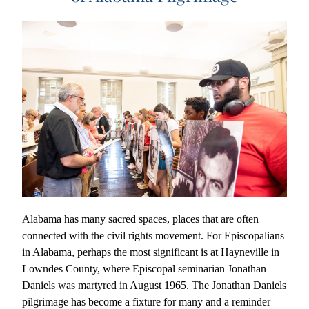
Alabama has many sacred spaces, places that are often 
connected with the civil rights movement. For Episcopalians 
in Alabama, perhaps the most significant is at Hayneville in 
Lowndes County, where Episcopal seminarian Jonathan 
Daniels was martyred in August 1965. The Jonathan Daniels 
pilgrimage has become a fixture for many and a reminder 