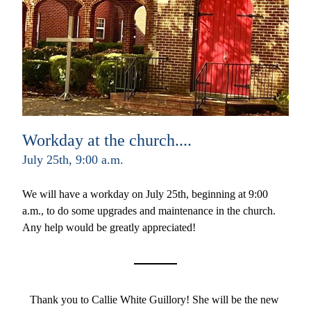
Workday at the church....
July 25th, 9:00 a.m.
We will have a workday on July 25th, beginning at 9:00 
a.m., to do some upgrades and maintenance in the church. 
Any help would be greatly appreciated!
Thank you to Callie White Guillory! She will be the new 