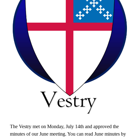
The Vestry met on Monday, July 14th and approved the 
minutes of our June meeting. You can read June minutes by 