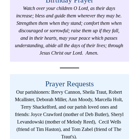
Birthday Prayer
Watch over your children O Lord, as their days 
increase; bless and guide them wherever they may be. 
Strengthen them when they stand; comfort them when 
discouraged or sorrowful; raise them up if they fall, 
and in their hearts, may your peace which passes 
understanding, abide all the days of their lives; through 
Jesus Christ our Lord.  Amen. 
Prayer Requests
Our parishioners: Brevy Cannon, Sheila Traut, Robert 
Mcallister, Deborah Miller, Ann Moody, Marcella Holt, 
Terry Shackelford, and our parish loved ones and 
friends: Joyce Crawford (mother of Deb Butler), Sheryl 
Levandowski (mother of Melody Reed),  Cecil Wells 
(friend of Tim Haston), and Tom Zabel (friend of The 
Traut's). 