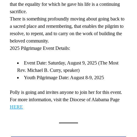
that the equality for which he gave his life is a continuing 
sacrifice.
There is something profoundly moving about going back to 
a sacred place and remembering, that enables the pilgrim to 
resolve, to repent, and to carry on the work of building the 
beloved community. 
2025 Pilgrimage Event Details: 
Event Date: Saturday, August 9, 2025 (The Most 
Rev. Michael B. Curry, speaker)
Youth Pilgrimage Date: August 8-9, 2025
Polly is going and invites anyone to join her for this event. 
For more information, visit the Diocese of Alabama Page 
HERE