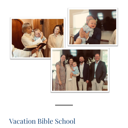
Vacation Bible School