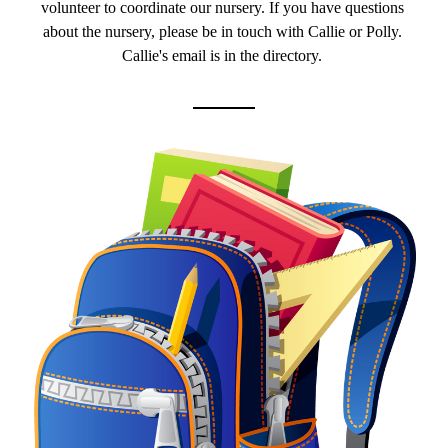
volunteer to coordinate our nursery. If you have questions 
about the nursery, please be in touch with Callie or Polly. 
Callie's email is in the directory. 