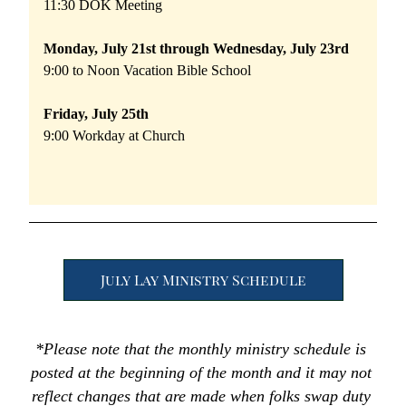
11:30 DOK Meeting
Monday, July 21st through Wednesday, July 23rd
9:00 to Noon Vacation Bible School
Friday, July 25th 
9:00 Workday at Church 
July Lay Ministry Schedule
*Please note that the monthly ministry schedule is 
posted at the beginning of the month and it may not 
reflect changes that are made when folks swap duty 