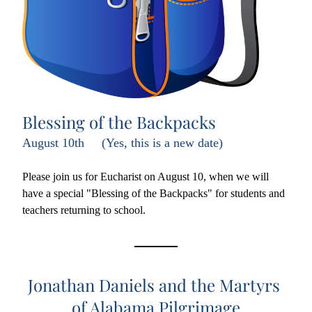
Blessing of the Backpacks
August 10th     (Yes, this is a new date)
Please join us for Eucharist on August 10, when we will 
have a special "Blessing of the Backpacks" for students and 
teachers returning to school.
Jonathan Daniels and the Martyrs 
of Alabama Pilgrimage