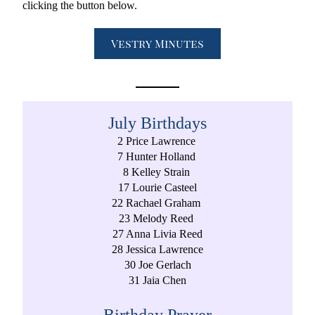
clicking the button below. 
Vestry Minutes
July Birthdays
2 Price Lawrence 
7 Hunter Holland 
8 Kelley Strain 
17 Lourie Casteel
22 Rachael Graham 
23 Melody Reed 
27 Anna Livia Reed
28 Jessica Lawrence
30 Joe Gerlach
31 Jaia Chen