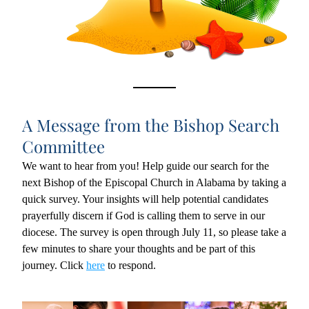
A Message from the Bishop Search 
Committee
We want to hear from you! Help guide our search for the 
next Bishop of the Episcopal Church in Alabama by taking a 
quick survey. Your insights will help potential candidates 
prayerfully discern if God is calling them to serve in our 
diocese. The survey is open through July 11, so please take a 
few minutes to share your thoughts and be part of this 
journey. Click 
here
 to respond.