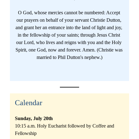
O God, whose mercies cannot be numbered: Accept 
our prayers on behalf of your servant 
Christie Dutton
, 
and grant 
her
 an entrance into the land of light and joy, 
in the fellowship of your saints; through Jesus Christ 
our Lord, who lives and reigns with you and the Holy 
Spirit, one God, now and forever. 
Amen. (Christie was 
married to Phil Dutton's nephew.)
Calendar
Sunday, July 20th
10:15 a.m. Holy Eucharist followed by Coffee and 
Fellowship