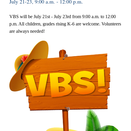
July 21-23, 9:00 a.m. - 12:00 p.m
.
VBS will be July 21st - July 23rd from 9:00 a.m. to 12:00 
p.m. All children, grades rising K-6 are welcome. Volunteers 
are always needed!