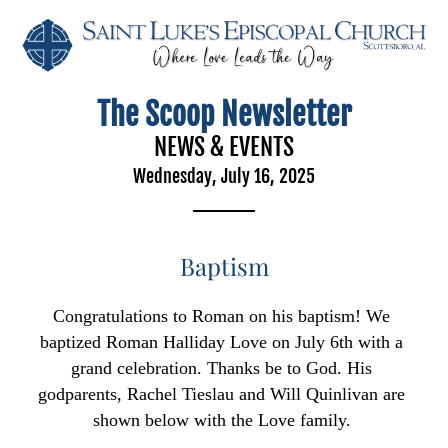
The Scoop Newsletter
NEWS & EVENTS
Wednesday, July 16, 2025
Baptism
Congratulations to Roman on his baptism! We 
baptized Roman Halliday Love on July 6th with a 
grand celebration. Thanks be to God. His 
godparents, Rachel Tieslau and Will Quinlivan are 
shown below with the Love family. 