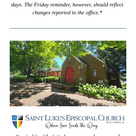
days. The Friday reminder, however, should reflect 
changes reported to the office.* 