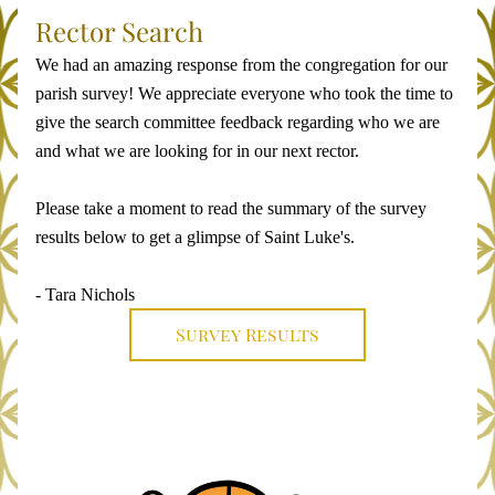
Rector Search 
We had an amazing response from the congregation for our 
parish survey! We appreciate everyone who took the time to 
give the search committee feedback regarding who we are 
and what we are looking for in our next rector. 
Please take a moment to read the summary of the survey 
results below to get a glimpse of Saint Luke's.
- Tara Nichols
Survey Results