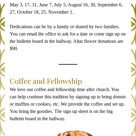
May 3, 17, 31, June 7, July 5, August 16, 30, September 6, 
27, October 18, 25, November 1.
Dedications can be by a family or shared by two families. 
You can email the office to ask for a date or come sign up on 
the bulletin board in the hallway. Altar flower donations are 
$90.
Coffee and Fellowship
We love our coffee and fellowship time after church. You 
can help continue this tradition by signing up to bring donuts 
or muffins or cookies, etc. We provide the coffee and set up. 
You bring the goodies. The sign up sheet is on the big 
bulletin board in the hallway. 