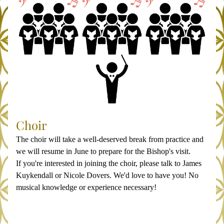
Choir
The choir will take a well-deserved break from practice and 
we will resume in June to prepare for the Bishop's visit.
If you're interested in joining the choir, please talk to James 
Kuykendall or Nicole Dovers. We'd love to have you! No 
musical knowledge or experience necessary!