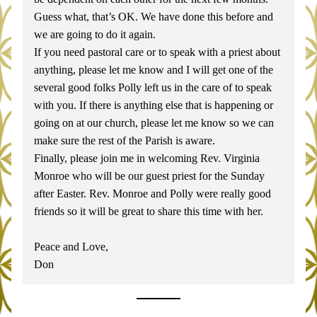
Guess what, that’s OK. We have done this before and 
we are going to do it again.
If you need pastoral care or to speak with a priest about 
anything, please let me know and I will get one of the 
several good folks Polly left us in the care of to speak 
with you. If there is anything else that is happening or 
going on at our church, please let me know so we can 
make sure the rest of the Parish is aware.
Finally, please join me in welcoming Rev. Virginia 
Monroe who will be our guest priest for the Sunday 
after Easter. Rev. Monroe and Polly were really good 
friends so it will be great to share this time with her.
Peace and Love,
Don