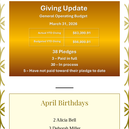
April Birthdays
2 Alicia Bell
3 Deborah Miller