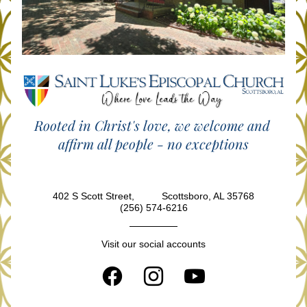
Rooted in Christ's love, we welcome and 
affirm all people - no exceptions
402 S Scott Street,          Scottsboro, AL 35768
(256) 574-6216
Visit our social accounts