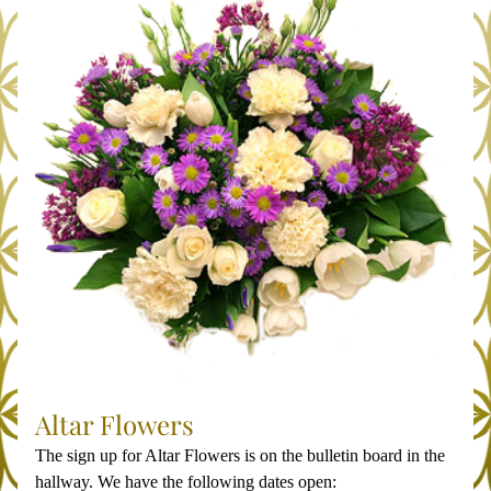
Altar Flowers
The sign up for Altar Flowers is on the bulletin board in the 
hallway. We have the following dates open: 