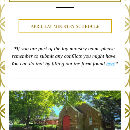
April Lay Ministry Schedule
*If you are part of the lay ministry team, please 
remember to submit any conflicts you might have. 
You can do that by filling out the form found 
here
* 