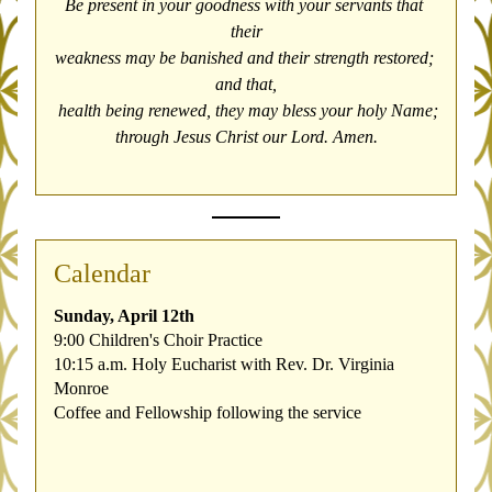
Be present in your goodness with your servants that 
their
weakness may be banished and their strength restored; 
and that,
 health being renewed, they may bless your holy Name;
through Jesus Christ our Lord. Amen.
Calendar
Sunday, April 12th
9:00 Children's Choir Practice
10:15 a.m. Holy Eucharist with Rev. Dr. Virginia 
Monroe
Coffee and Fellowship following the service