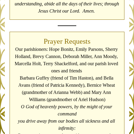
understanding, abide all the days of their lives; through 
Jesus Christ our Lord.  Amen. 
Prayer Requests
Our parishioners: Hope Bonitz, Emily Parsons, Sherry 
Holland, Brevy Cannon, Deborah Miller, Ann Moody, 
Marcella Holt, Terry Shackelford, and our parish loved 
ones and friends 
Barbara Guffey (friend of Tim Haston), and Bella 
Avans (friend of Patricia Kennedy), 
Bernice Wheat 
(grandmother of Arianna Webb) and Mary Ann 
Williams (grandmother of Ariel Hudson)
O God of heavenly powers, by the might of your 
command
you drive away from our bodies all sickness and all 
infirmity: