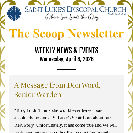
WEEKLY NEWS & EVENTS
Wednesday, April 8, 2026
A Message from Don Word, 
Senior Warden
“Boy, I didn’t think she would ever leave”- said 
absolutely no one at St Luke’s Scottsboro about our 
Rev. Polly. Unfortunately, it has come true and we will 
be dependent on each other for the next few months. 