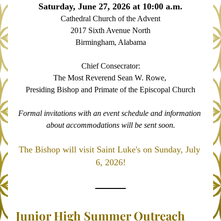
Saturday, June 27, 2026 at 10:00 a.m.
Cathedral Church of the Advent
2017 Sixth Avenue North
Birmingham, Alabama
Chief Consecrator:
The Most Reverend Sean W. Rowe, 
Presiding Bishop and Primate of the Episcopal Church
Formal invitations with an event schedule and information 
about accommodations will be sent soon.
The Bishop will visit Saint Luke's on Sunday, July 
6, 2026!
Junior High Summer Outreach 