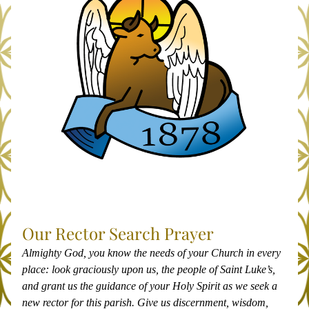
Our Rector Search Prayer
Almighty God, you know the needs of your Church in every 
place: look graciously upon us, the people of Saint Luke’s, 
and grant us the guidance of your Holy Spirit as we seek a 
new rector for this parish. Give us discernment, wisdom, 