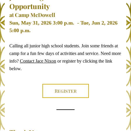
Opportunity 
at Camp McDowell
Sun, May 31, 2026 3:00 p.m.  - Tue, Jun 2, 2026 
5:00 p.m. 
Calling all junior high school students. Join some friends at 
camp for a fun few days of activities and service. Need more 
info? 
Contact Jace Nixon
 or register by clicking the link 
below. 
Register