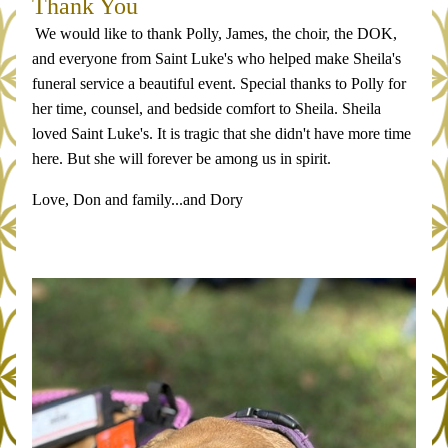
Thank You
We would like to thank Polly, James, the choir, the DOK, 
and everyone from Saint Luke's who helped make Sheila's 
funeral service a beautiful event. Special thanks to Polly for 
her time, counsel, and bedside comfort to Sheila. Sheila 
loved Saint Luke's. It is tragic that she didn't have more time 
here. But she will forever be among us in spirit. 
Love, Don and family...and Dory