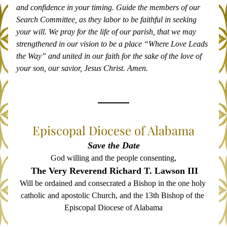
and confidence in your timing. Guide the members of our 
Search Committee, as they labor to be faithful in seeking 
your will. We pray for the life of our parish, that we may 
strengthened in our vision to be a place “Where Love Leads 
the Way” and united in our faith for the sake of the love of 
your son, our savior, Jesus Christ. Amen.
Episcopal Diocese of Alabama
Save the Date
God willing and the people consenting,
The Very Reverend Richard T. Lawson III
Will be ordained and consecrated a Bishop in the one holy 
catholic and apostolic Church, and the 13th Bishop of the 
Episcopal Diocese of Alabama