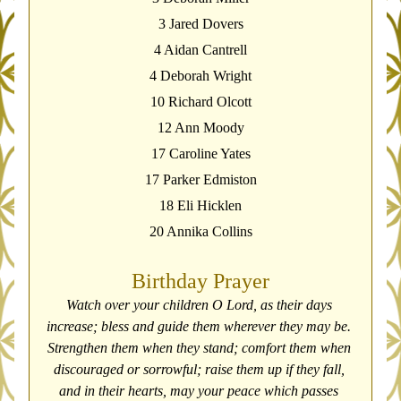
3 Jared Dovers
4 Aidan Cantrell
4 Deborah Wright
10 Richard Olcott
12 Ann Moody
17 Caroline Yates
17 Parker Edmiston
18 Eli Hicklen
20 Annika Collins
Birthday Prayer
Watch over your children O Lord, as their days 
increase; bless and guide them wherever they may be. 
Strengthen them when they stand; comfort them when 
discouraged or sorrowful; raise them up if they fall, 
and in their hearts, may your peace which passes 